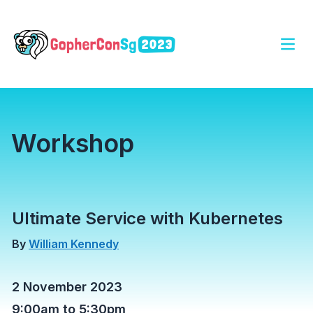
Open
Workshop
Ultimate Service with Kubernetes
By
William Kennedy
2 November 2023
9:00am to 5:30pm