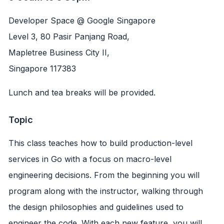
Developer Space @ Google Singapore
Level 3, 80 Pasir Panjang Road,
Mapletree Business City II,
Singapore 117383
Lunch and tea breaks will be provided.
Topic
This class teaches how to build production-level
services in Go with a focus on macro-level
engineering decisions. From the beginning you will
program along with the instructor, walking through
the design philosophies and guidelines used to
engineer the code. With each new feature, you will