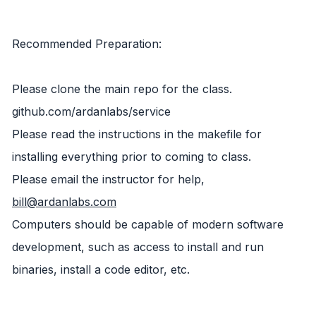
Recommended Preparation:
Please clone the main repo for the class.
github.com/ardanlabs/service
Please read the instructions in the makefile for
installing everything prior to coming to class.
Please email the instructor for help,
bill@ardanlabs.com
Computers should be capable of modern software
development, such as access to install and run
binaries, install a code editor, etc.