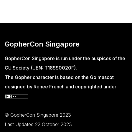
GopherCon Singapore
GopherCon Singapore is run under the auspices of the
CU Society
(UEN: T18SS0020F).
The Gopher character is based on the Go mascot
designed by Renee French and copyrighted under
© GopherCon Singapore 2023
Last Updated 22 October 2023