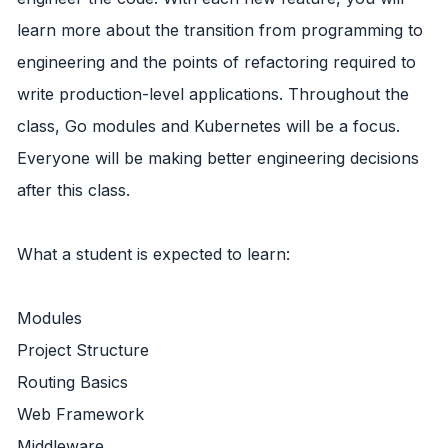
learn more about the transition from programming to
engineering and the points of refactoring required to
write production-level applications. Throughout the
class, Go modules and Kubernetes will be a focus.
Everyone will be making better engineering decisions
after this class.
What a student is expected to learn:
Modules
Project Structure
Routing Basics
Web Framework
Middleware