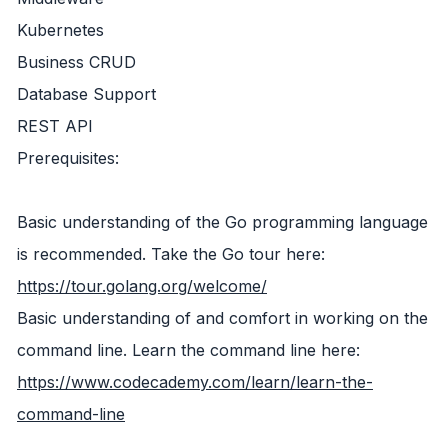
Kubernetes
Business CRUD
Database Support
REST API
Prerequisites:
Basic understanding of the Go programming language
is recommended. Take the Go tour here:
https://tour.golang.org/welcome/
Basic understanding of and comfort in working on the
command line. Learn the command line here:
https://www.codecademy.com/learn/learn-the-
command-line